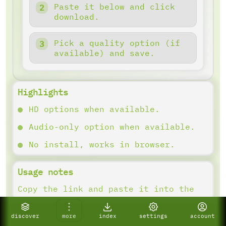
Paste it below and click
download.
Pick a quality option (if
available) and save.
Highlights
HD options when available.
Audio-only option when available.
No install, works in browser.
Usage notes
Copy the link and paste it into the
downloader. Results depend on what
the platform provides.
discover
more
index
settings
account