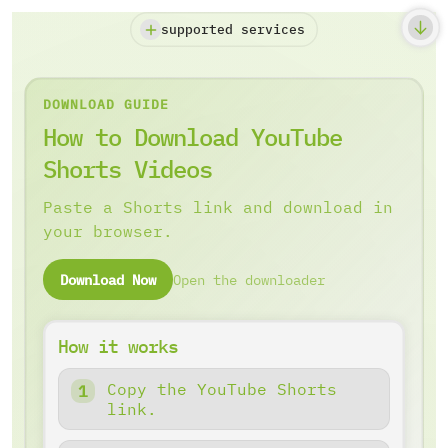
supported services
DOWNLOAD GUIDE
How to Download YouTube
Shorts Videos
Paste a Shorts link and download in
your browser.
Download Now
Open the downloader
How it works
Copy the YouTube Shorts
link.