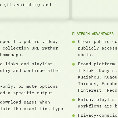
n (if available) and
PLATFORM ADVANTAGES
specific public video,
Clear public-co
 collection URL rather
publicly access
homepage.
media.
e links and playlist
Broad platform 
etry and continue after
TikTok, Douyin,
Kuaishou, Kugou
Threads, Facebo
-only, or mute options
Pinterest, Redd
ed a specific output.
Batch, playlist
download pages when
workflows are b
lain the exact link type
Privacy-conscio