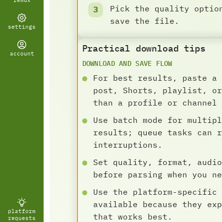
remux
Pick the quality optio
save the file.
settings
Practical download tips
account
DOWNLOAD AND SAVE FLOW
For best results, paste a 
post, Shorts, playlist, or
than a profile or channel 
Use batch mode for multipl
results; queue tasks can r
interruptions.
Set quality, format, audio
before parsing when you ne
Use the platform-specific 
available because they exp
platform
that works best.
requests