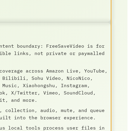
ntent boundary: FreeSaveVideo is for
ible links, not private or paywalled
coverage across Amazon Live, YouTube,
 Bilibili, Sohu Video, NicoNico,
 Music, Xiaohongshu, Instagram,
ok, X/Twitter, Vimeo, SoundCloud,
it, and more.
, collection, audio, mute, and queue
uilt into the browser experience.
us local tools process user files in