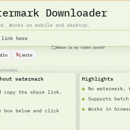
termark Downloader
ad. Works on mobile and desktop.
Where is my video saved?
dio
mute
wnloader
hout watermark
Highlights
No watermark, 
d copy the share link.
Supports batch
Works in brows
e box below and click