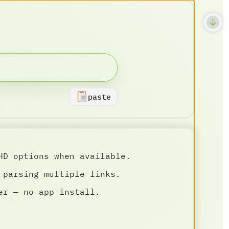
paste
HD options when available.
 parsing multiple links.
er — no app install.