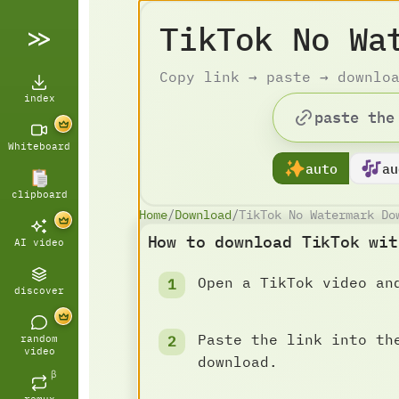
TikTok No Wa
Copy link → paste → downlo
index
Whiteboard
auto
au
clipboard
Home
/
Download
/
TikTok No Watermark Do
How to download TikTok wit
AI video
Open a TikTok video an
discover
Paste the link into th
random
video
download.
β