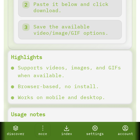
Paste it below and click
download.
Save the available
video/image/GIF options.
Highlights
Supports videos, images, and GIFs
when available.
Browser-based, no install.
Works on mobile and desktop.
Usage notes
Copy the link and paste it into the
downloader. Results depend on what
discover
more
index
settings
account