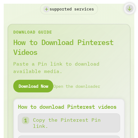
supported services
DOWNLOAD GUIDE
How to Download Pinterest
Videos
Paste a Pin link to download
available media.
Download Now
Open the downloader
How to download Pinterest videos
Copy the Pinterest Pin
link.