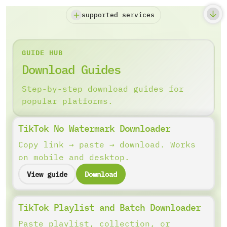
supported services
GUIDE HUB
Download Guides
Step-by-step download guides for
popular platforms.
TikTok No Watermark Downloader
Copy link → paste → download. Works
on mobile and desktop.
View guide
Download
TikTok Playlist and Batch Downloader
Paste playlist, collection, or