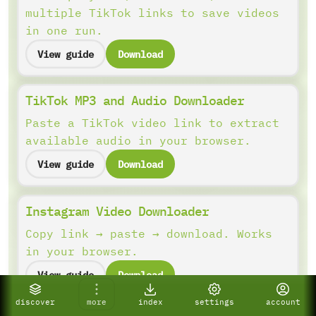
multiple TikTok links to save videos
in one run.
View guide
Download
TikTok MP3 and Audio Downloader
Paste a TikTok video link to extract
available audio in your browser.
View guide
Download
Instagram Video Downloader
Copy link → paste → download. Works
in your browser.
View guide
Download
discover
more
index
settings
account