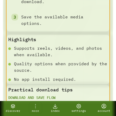
download.
Save the available media
options.
Highlights
Supports reels, videos, and photos
when available.
Quality options when provided by the
source.
No app install required.
Practical download tips
DOWNLOAD AND SAVE FLOW
For best results, paste a specific
public video, post, Shorts,
discover
more
index
settings
account