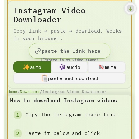
Instagram Video
Downloader
Copy link → paste → download. Works
in your browser.
Where is my video saved?
auto
audio
mute
paste and download
Home
/
Download
/
Instagram Video Downloader
How to download Instagram videos
Copy the Instagram share link.
Paste it below and click