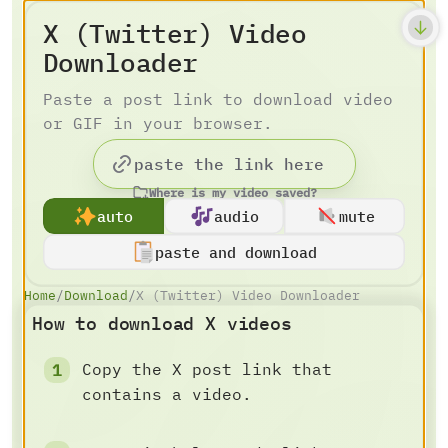
X (Twitter) Video
Downloader
Paste a post link to download video
or GIF in your browser.
Where is my video saved?
auto
audio
mute
paste and download
Home
/
Download
/
X (Twitter) Video Downloader
How to download X videos
Copy the X post link that
contains a video.