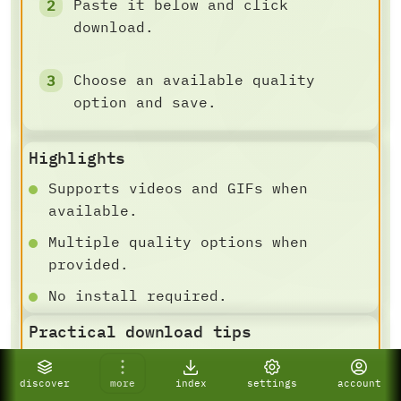
Paste it below and click
download.
Choose an available quality
option and save.
Highlights
Supports videos and GIFs when
available.
Multiple quality options when
provided.
No install required.
Practical download tips
DOWNLOAD AND SAVE FLOW
For best results, paste a specific
discover
more
index
settings
account