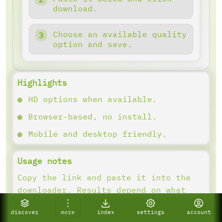
download.
Choose an available quality
option and save.
Highlights
HD options when available.
Browser-based, no install.
Mobile and desktop friendly.
Usage notes
Copy the link and paste it into the
downloader. Results depend on what
the platform provides.
discover
more
index
settings
account
If a link fails, confirm it is