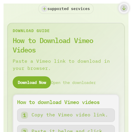
supported services
DOWNLOAD GUIDE
How to Download Vimeo
Videos
Paste a Vimeo link to download in
your browser.
Download Now
Open the downloader
How to download Vimeo videos
Copy the Vimeo video link.
Paste it below and click