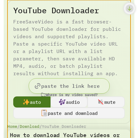
YouTube Downloader
FreeSaveVideo is a fast browser-
based YouTube downloader for public
videos and supported playlists.
Paste a specific YouTube video URL
or a playlist URL with a list
parameter, then save available HD
MP4, audio, or batch playlist
results without installing an app.
Where is my video saved?
auto
audio
mute
paste and download
Home
/
Download
/
YouTube Downloader
How to download YouTube videos or