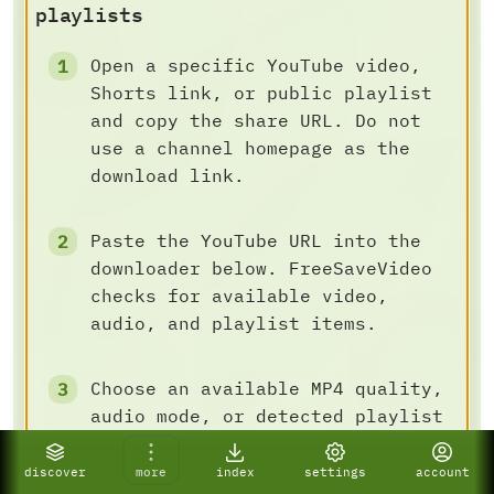
playlists
Open a specific YouTube video,
Shorts link, or public playlist
and copy the share URL. Do not
use a channel homepage as the
download link.
Paste the YouTube URL into the
downloader below. FreeSaveVideo
checks for available video,
audio, and playlist items.
Choose an available MP4 quality,
audio mode, or detected playlist
batch task, then save the result
to your device.
discover
more
index
settings
account