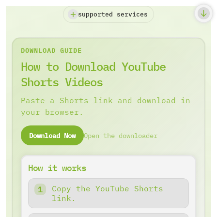
supported services
DOWNLOAD GUIDE
How to Download YouTube
Shorts Videos
Paste a Shorts link and download in
your browser.
Download Now
Open the downloader
How it works
Copy the YouTube Shorts
link.