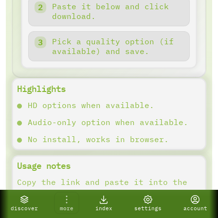
Paste it below and click
download.
Pick a quality option (if
available) and save.
Highlights
HD options when available.
Audio-only option when available.
No install, works in browser.
Usage notes
Copy the link and paste it into the
downloader. Results depend on what
the platform provides.
discover
more
index
settings
account