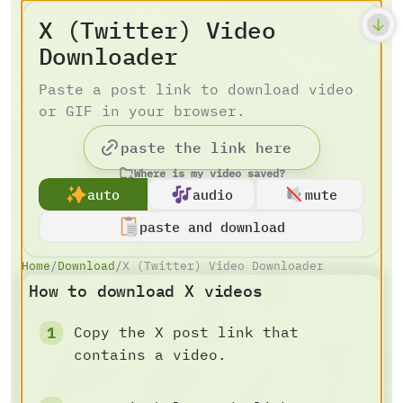
X (Twitter) Video
Downloader
Paste a post link to download video
or GIF in your browser.
Where is my video saved?
auto
audio
mute
paste and download
Home
/
Download
/
X (Twitter) Video Downloader
How to download X videos
Copy the X post link that
contains a video.