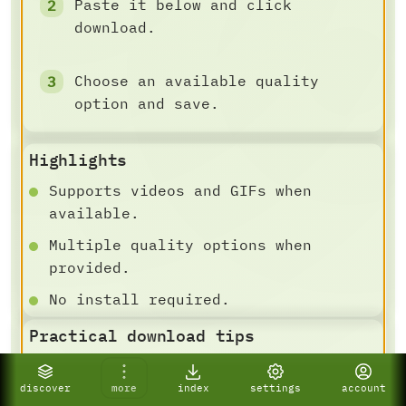
Paste it below and click
download.
Choose an available quality
option and save.
Highlights
Supports videos and GIFs when
available.
Multiple quality options when
provided.
No install required.
Practical download tips
DOWNLOAD AND SAVE FLOW
For best results, paste a specific
discover
more
index
settings
account