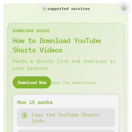
supported services
DOWNLOAD GUIDE
How to Download YouTube
Shorts Videos
Paste a Shorts link and download in
your browser.
Download Now
Open the downloader
How it works
Copy the YouTube Shorts
link.