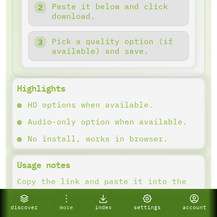
Paste it below and click
download.
Pick a quality option (if
available) and save.
Highlights
HD options when available.
Audio-only option when available.
No install, works in browser.
Usage notes
Copy the link and paste it into the
downloader. Results depend on what
the platform provides.
discover
more
index
settings
account