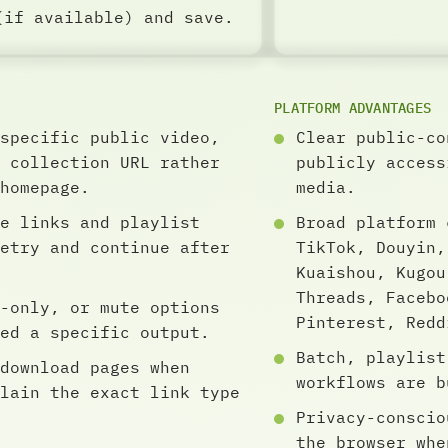
(if available) and save.
PLATFORM ADVANTAGES
specific public video,
Clear public-co
 collection URL rather
publicly access
homepage.
media.
e links and playlist
Broad platform 
etry and continue after
TikTok, Douyin,
Kuaishou, Kugou
Threads, Facebo
-only, or mute options
Pinterest, Redd
ed a specific output.
Batch, playlist
download pages when
workflows are b
lain the exact link type
Privacy-conscio
the browser whe