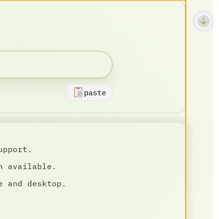
paste
upport.
n available.
e and desktop.