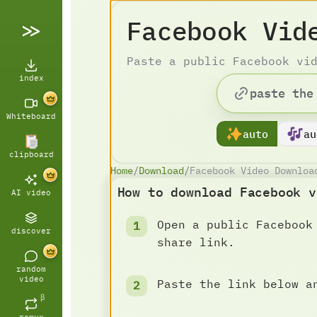
Facebook Vid
Paste a public Facebook vi
index
Whiteboard
auto
au
clipboard
Home
/
Download
/
Facebook Video Downloa
How to download Facebook v
AI video
Open a public Facebook
discover
share link.
random
video
Paste the link below a
β