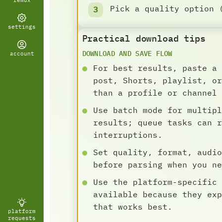
remux
Pick a quality option 
settings
Practical download tips
DOWNLOAD AND SAVE FLOW
account
For best results, paste a 
post, Shorts, playlist, or
than a profile or channel 
Use batch mode for multipl
results; queue tasks can r
interruptions.
Set quality, format, audio
before parsing when you ne
Use the platform-specific 
available because they exp
that works best.
platform
requests