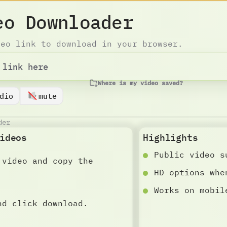
eo Downloader
deo link to download in your browser.
Where is my video saved?
dio
mute
der
ideos
Highlights
Public video s
 video and copy the
HD options whe
Works on mobil
nd click download.