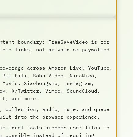
ntent boundary: FreeSaveVideo is for
ible links, not private or paywalled
coverage across Amazon Live, YouTube,
 Bilibili, Sohu Video, NicoNico,
 Music, Xiaohongshu, Instagram,
ok, X/Twitter, Vimeo, SoundCloud,
it, and more.
, collection, audio, mute, and queue
uilt into the browser experience.
us local tools process user files in
n possible instead of requiring