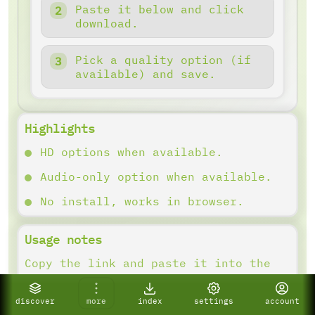
Paste it below and click
download.
Pick a quality option (if
available) and save.
Highlights
HD options when available.
Audio-only option when available.
No install, works in browser.
Usage notes
Copy the link and paste it into the
downloader. Results depend on what
the platform provides.
discover
more
index
settings
account