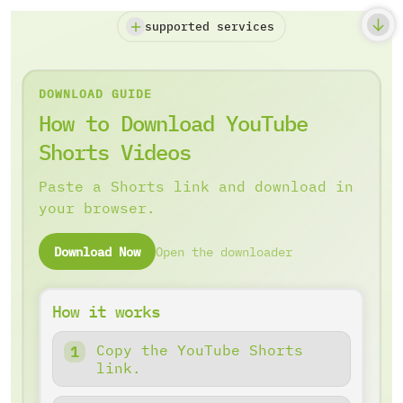
supported services
DOWNLOAD GUIDE
How to Download YouTube
Shorts Videos
Paste a Shorts link and download in
your browser.
Download Now
Open the downloader
How it works
Copy the YouTube Shorts
link.