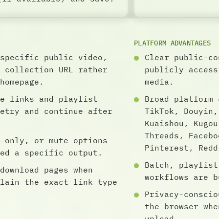
PLATFORM ADVANTAGES
specific public video,
Clear public-co
 collection URL rather
publicly access
homepage.
media.
e links and playlist
Broad platform 
etry and continue after
TikTok, Douyin,
Kuaishou, Kugou
Threads, Facebo
-only, or mute options
Pinterest, Redd
ed a specific output.
Batch, playlist
download pages when
workflows are b
lain the exact link type
Privacy-conscio
the browser whe
upload.