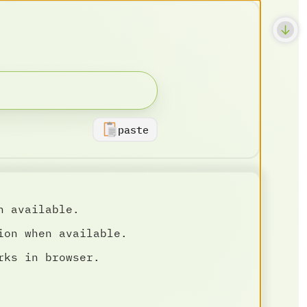
paste
n available.
ion when available.
rks in browser.