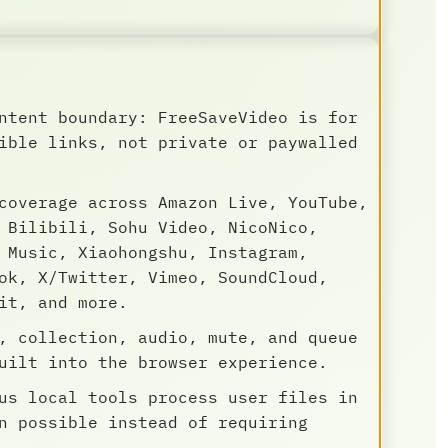
ntent boundary: FreeSaveVideo is for
ible links, not private or paywalled
coverage across Amazon Live, YouTube,
 Bilibili, Sohu Video, NicoNico,
 Music, Xiaohongshu, Instagram,
ok, X/Twitter, Vimeo, SoundCloud,
it, and more.
, collection, audio, mute, and queue
uilt into the browser experience.
us local tools process user files in
n possible instead of requiring