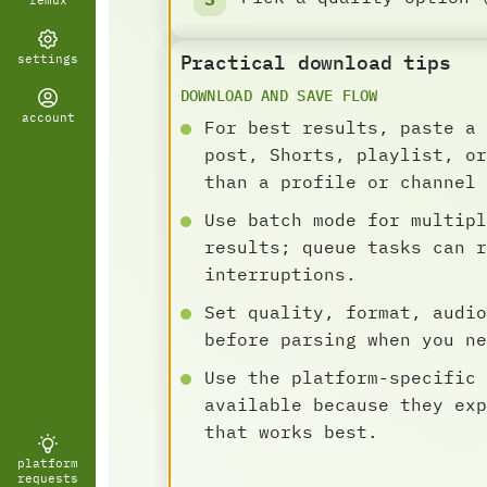
remux
Practical download tips
settings
DOWNLOAD AND SAVE FLOW
account
For best results, paste a 
post, Shorts, playlist, or
than a profile or channel 
Use batch mode for multipl
results; queue tasks can r
interruptions.
Set quality, format, audio
before parsing when you ne
Use the platform-specific 
available because they exp
that works best.
platform
requests