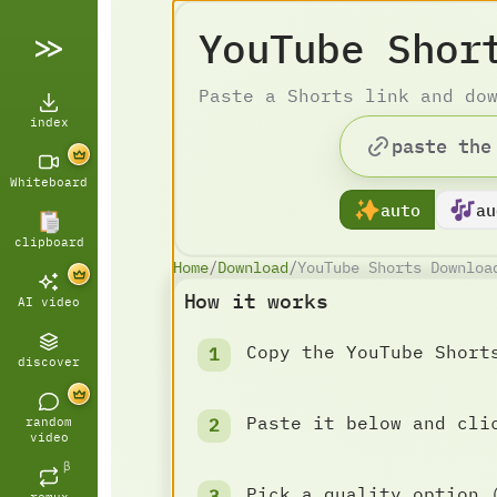
YouTube Shor
Paste a Shorts link and do
index
Whiteboard
auto
au
clipboard
Home
/
Download
/
YouTube Shorts Downloa
How it works
AI video
Copy the YouTube Short
discover
Paste it below and cli
random
video
β
Pick a quality option 