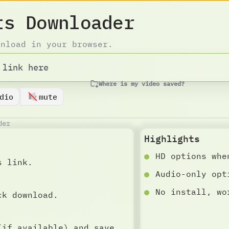
ts Downloader
wnload in your browser.
Where is my video saved?
dio
mute
der
Highlights
HD options whe
s link.
Audio-only opt
No install, wo
ck download.
(if available) and save.