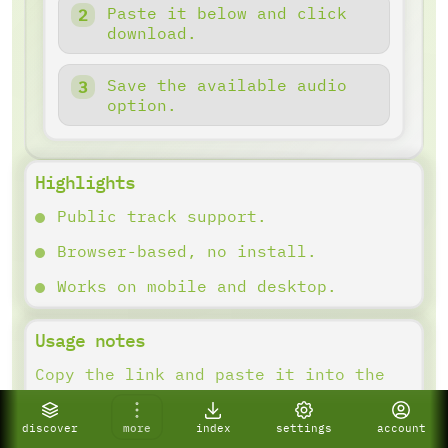
Paste it below and click
download.
Save the available audio
option.
Highlights
Public track support.
Browser-based, no install.
Works on mobile and desktop.
Usage notes
Copy the link and paste it into the
downloader. Results depend on what
the platform provides.
discover
more
index
settings
account