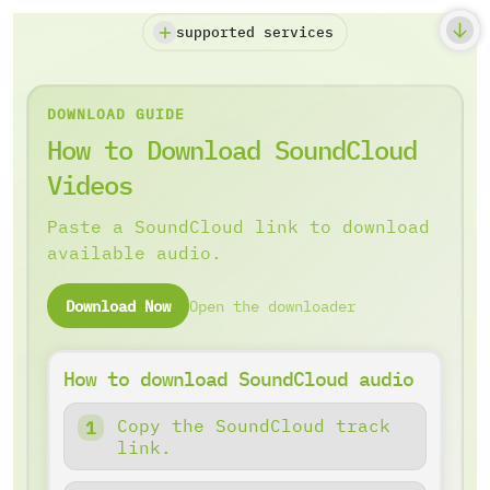
supported services
DOWNLOAD GUIDE
How to Download SoundCloud
Videos
Paste a SoundCloud link to download
available audio.
Download Now
Open the downloader
How to download SoundCloud audio
Copy the SoundCloud track
link.