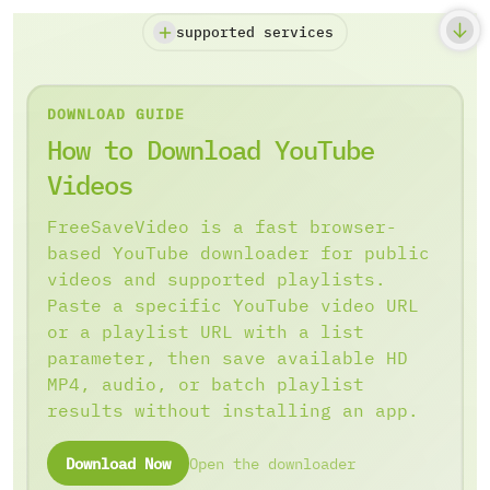
supported services
DOWNLOAD GUIDE
How to Download YouTube
Videos
FreeSaveVideo is a fast browser-
based YouTube downloader for public
videos and supported playlists.
Paste a specific YouTube video URL
or a playlist URL with a list
parameter, then save available HD
MP4, audio, or batch playlist
results without installing an app.
Download Now
Open the downloader