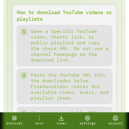
How to download YouTube videos or
playlists
Open a specific YouTube
video, Shorts link, or
public playlist and copy
the share URL. Do not use a
channel homepage as the
download link.
Paste the YouTube URL into
the downloader below.
FreeSaveVideo checks for
available video, audio, and
playlist items.
Choose an available MP4
quality, audio mode, or
discover
more
index
settings
account
detected playlist batch