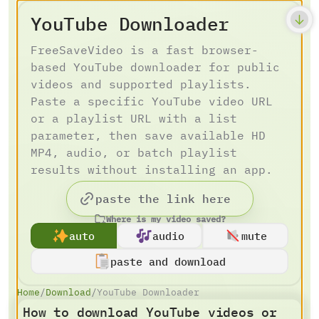
YouTube Downloader
FreeSaveVideo is a fast browser-
based YouTube downloader for public
videos and supported playlists.
Paste a specific YouTube video URL
or a playlist URL with a list
parameter, then save available HD
MP4, audio, or batch playlist
results without installing an app.
Where is my video saved?
auto
audio
mute
paste and download
Home
/
Download
/
YouTube Downloader
How to download YouTube videos or