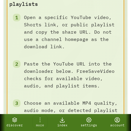
playlists
Open a specific YouTube video,
Shorts link, or public playlist
and copy the share URL. Do not
use a channel homepage as the
download link.
Paste the YouTube URL into the
downloader below. FreeSaveVideo
checks for available video,
audio, and playlist items.
Choose an available MP4 quality,
audio mode, or detected playlist
batch task, then save the result
to your device.
discover
more
index
settings
account