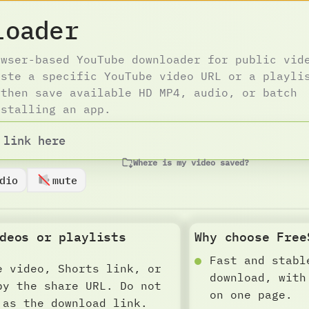
loader
owser-based YouTube downloader for public vid
aste a specific YouTube video URL or a playli
 then save available HD MP4, audio, or batch
nstalling an app.
Where is my video saved?
dio
mute
deos or playlists
Why choose Free
Fast and stabl
e video, Shorts link, or
download, with
py the share URL. Do not
on one page.
 as the download link.