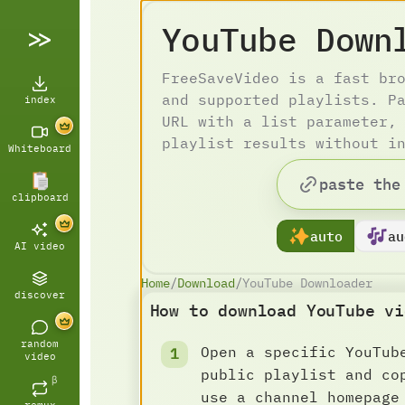
YouTube Down
FreeSaveVideo is a fast br
and supported playlists. P
index
URL with a list parameter,
playlist results without i
Whiteboard
clipboard
auto
au
AI video
Home
/
Download
/
YouTube Downloader
discover
How to download YouTube vi
random
Open a specific YouTub
video
public playlist and co
β
use a channel homepage