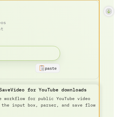
eos
st
paste
SaveVideo for YouTube downloads
e workflow for public YouTube video
 the input box, parser, and save flow