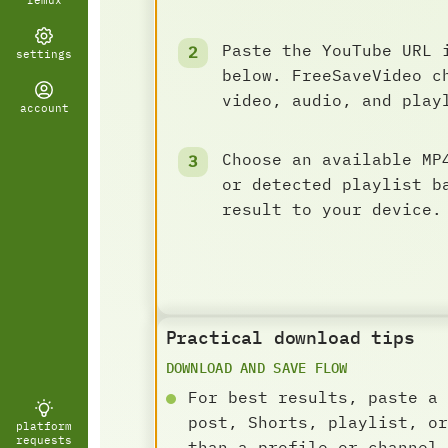
remux
Paste the YouTube URL 
settings
below. FreeSaveVideo c
video, audio, and play
account
Choose an available MP
or detected playlist b
result to your device.
Practical download tips
DOWNLOAD AND SAVE FLOW
For best results, paste a 
post, Shorts, playlist, or
platform
requests
than a profile or channel 