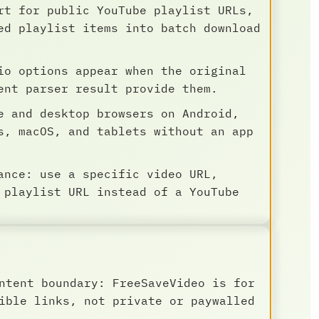
rt for public YouTube playlist URLs,
ed playlist items into batch download
io options appear when the original
ent parser result provide them.
e and desktop browsers on Android,
s, macOS, and tablets without an app
ance: use a specific video URL,
 playlist URL instead of a YouTube
ntent boundary: FreeSaveVideo is for
ible links, not private or paywalled