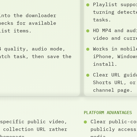
Playlist suppo
turning detect
into the downloader
tasks.
hecks for available
HD MP4 and aud
list items.
video and curr
4 quality, audio mode,
Works in mobil
atch task, then save the
iPhone, Window
install.
Clear URL guid
Shorts URL, or
channel page.
PLATFORM ADVANTAGES
specific public video,
Clear public-co
 collection URL rather
publicly access
homepage.
media.