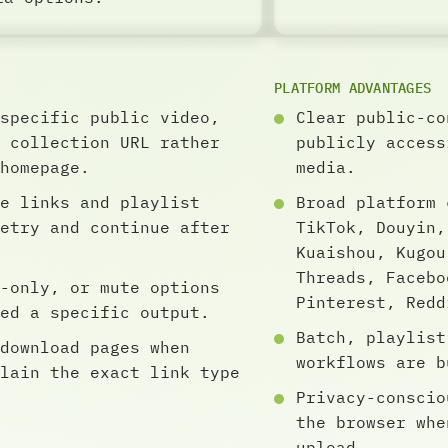
PLATFORM ADVANTAGES
specific public video,
Clear public-co
 collection URL rather
publicly access
homepage.
media.
e links and playlist
Broad platform 
etry and continue after
TikTok, Douyin,
Kuaishou, Kugou
Threads, Facebo
-only, or mute options
Pinterest, Redd
ed a specific output.
Batch, playlist
download pages when
workflows are b
lain the exact link type
Privacy-conscio
the browser whe
upload.