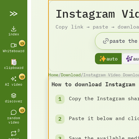
Instagram Vi
Copy link → paste → downlo
index
Whiteboard
auto
au
clipboard
Home
/
Download
/
Instagram Video Downlo
How to download Instagram 
AI video
Copy the Instagram sha
discover
Paste it below and cli
random
video
β
Save the available med