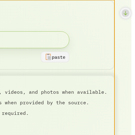
paste
, videos, and photos when available.
s when provided by the source.
 required.