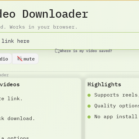
deo Downloader
ad. Works in your browser.
Where is my video saved?
dio
mute
ader
videos
Highlights
Supports reels
re link.
Quality option
No app install
ck download.
ia options.