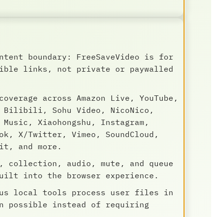
ntent boundary: FreeSaveVideo is for
ible links, not private or paywalled
coverage across Amazon Live, YouTube,
 Bilibili, Sohu Video, NicoNico,
 Music, Xiaohongshu, Instagram,
ok, X/Twitter, Vimeo, SoundCloud,
it, and more.
, collection, audio, mute, and queue
uilt into the browser experience.
us local tools process user files in
n possible instead of requiring