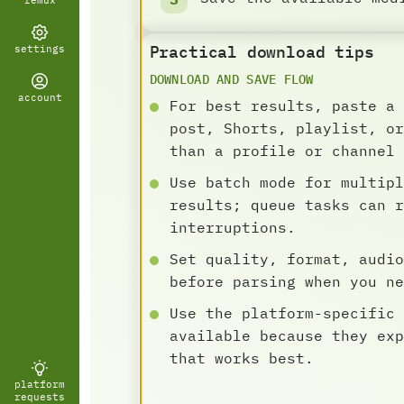
remux
Practical download tips
settings
DOWNLOAD AND SAVE FLOW
account
For best results, paste a 
post, Shorts, playlist, or
than a profile or channel 
Use batch mode for multipl
results; queue tasks can r
interruptions.
Set quality, format, audio
before parsing when you ne
Use the platform-specific 
available because they exp
that works best.
platform
requests