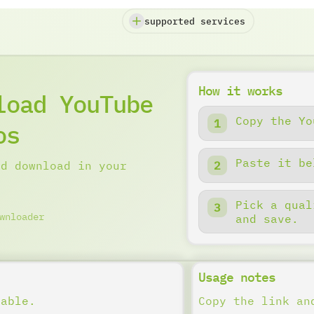
supported services
How it works
load YouTube
Copy the Yo
os
Paste it be
nd download in your
Pick a qual
wnloader
and save.
Usage notes
lable.
Copy the link an