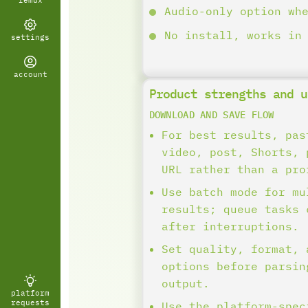
remux
Audio-only option wh
No install, works in
settings
account
Product strengths and u
DOWNLOAD AND SAVE FLOW
For best results, pas
video, post, Shorts, 
URL rather than a pro
Use batch mode for mu
results; queue tasks 
after interruptions.
Set quality, format, 
options before parsin
output.
platform
requests
Use the platform-spec