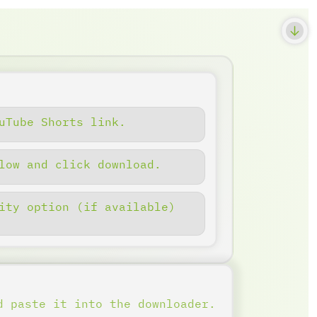
uTube Shorts link.
low and click download.
ity option (if available)
d paste it into the downloader.