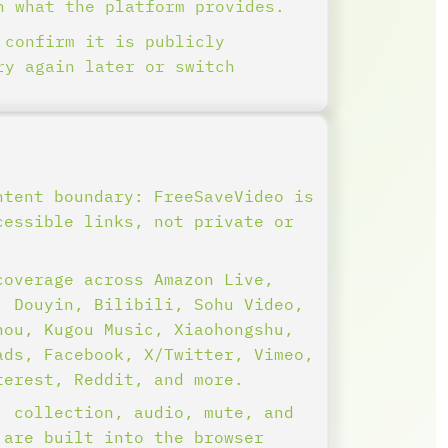
n what the platform provides.
 confirm it is publicly
ry again later or switch
ntent boundary: FreeSaveVideo is
cessible links, not private or
.
coverage across Amazon Live,
, Douyin, Bilibili, Sohu Video,
hou, Kugou Music, Xiaohongshu,
ads, Facebook, X/Twitter, Vimeo,
terest, Reddit, and more.
, collection, audio, mute, and
 are built into the browser