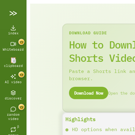
DOWNLOAD GUIDE
index
How to Down
Whiteboard
Shorts Vide
clipboard
Paste a Shorts link a
browser.
AI video
Download Now
Open the do
discover
random
Highlights
video
β
HD options when avai