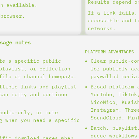
Results depend o
en available.
If a link fails,
 browser.
accessible and t
networks.
sage notes
PLATFORM ADVANTAGES
te a specific public
Clear public-co
playlist, or collection
for publicly ac
file or channel homepage.
paywalled media
ltiple links and playlist
Broad platform 
can retry and continue
YouTube, TikTok
NicoNico, Kuais
Instagram, Thre
audio-only, or mute
SoundCloud, Pin
g when you need a specific
Batch, playlist
queue workflows
ific download pages when